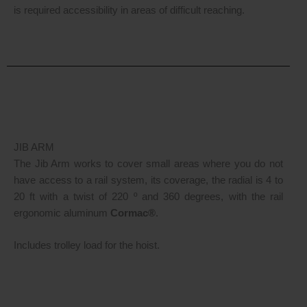
is required accessibility in areas of difficult reaching.
JIB ARM
The Jib Arm works to cover small areas where you do not
have access to a rail system, its coverage, the radial is 4 to
20 ft with a twist of 220 º and 360 degrees, with the rail
ergonomic aluminum
Cormac®
.
Includes trolley load for the hoist.