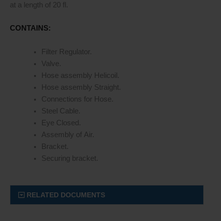
at a length of 20 fl.
CONTAINS:
Filter Regulator.
Valve.
Hose assembly Helicoil.
Hose assembly Straight.
Connections for Hose.
Steel Cable.
Eye Closed.
Assembly of Air.
Bracket.
Securing bracket.
RELATED DOCUMENTS