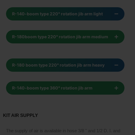
R-140-boom type 220° rotation jib arm light
R-180boom type 220° rotation jib arm medium
R-180 boom type 220° rotation jib arm heavy
R-140-boom type 360° rotation jib arm
KIT AIR SUPPLY
The supply of air is available in hose 3/8 " and 1/2 D. I. and