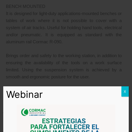
BENCH MOUNTED
It is designed for light-duty applications-mounted benches or
tables of work where it is not possible to cover with a
system of air tracks. Useful for holding hand tools, electrical
and/or pneumatic. It is equipped as standard with the
aluminum rail Cormac R-090.
Brings order and safety to the working station, in addition to
ensuring the availability of the tools on a work surface
limited. Using the suspension system is achieved by a
smooth and ergonomic posture for the user.
– Does not include work bench –
Webinar
X
CRANES WITH SPECIAL APPLICATIONS