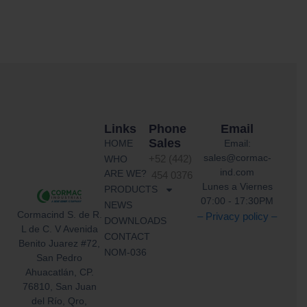
Links
Phone
Email
Sales
HOME
Email:
sales@cormac-
WHO
+52 (442)
ind.com
ARE WE?
454 0376
Lunes a Viernes
PRODUCTS
07:00 - 17:30PM
NEWS
Cormacind S. de R.
– Privacy policy –
DOWNLOADS
L de C. V Avenida
CONTACT
Benito Juarez #72,
NOM-036
San Pedro
Ahuacatlán, CP.
76810, San Juan
del Río, Qro,