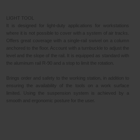
LIGHT TOOL
It is designed for light-duty applications for workstations
where it is not possible to cover with a system of air tracks.
Offers great coverage with a single-rail swivel on a column
anchored to the floor. Account with a turnbuckle to adjust the
level and the slope of the rail. It is equipped as standard with
the aluminum rail R-90 and a stop to limit the rotation.
Brings order and safety to the working station, in addition to
ensuring the availability of the tools on a work surface
limited. Using the suspension system is achieved by a
smooth and ergonomic posture for the user.