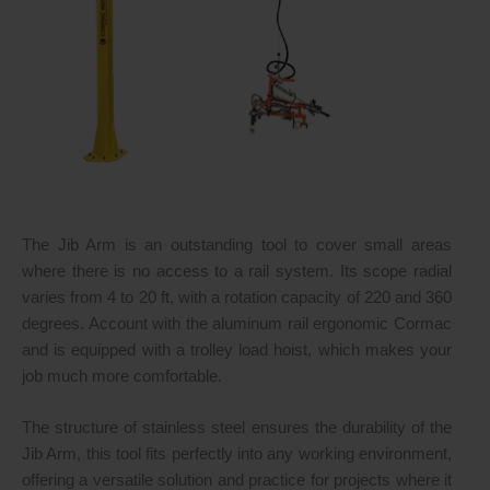
The Jib Arm is an outstanding tool to cover small areas
where there is no access to a rail system. Its scope radial
varies from 4 to 20 ft, with a rotation capacity of 220 and 360
degrees. Account with the aluminum rail ergonomic Cormac
and is equipped with a trolley load hoist, which makes your
job much more comfortable.
The structure of stainless steel ensures the durability of the
Jib Arm, this tool fits perfectly into any working environment,
offering a versatile solution and practice for projects where it