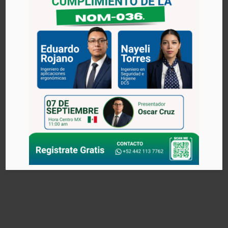
ARTICULATED
Blend the benefits of a Rocker tire and the versatility of an
articulated arm.
The lifting system can be operated by zero gravity and/or
through keypads.
The joints are composed of bearings, free lubrication, the
joint primary coverage radial 220 º and total reach of 10 ft,
with a maximum capacity of 350 Ibs.
The joint secondary facilitates the operation in applications
with limited space thanks to the 360 ° freedom of rotation.