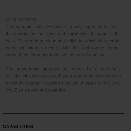
OF REACTION
This computer was designed in a way exprofesa to assist
the operator in the gland and application of torque in the
bolts. The arm is an element of relief, for which the operator
does not interact directly with the tool torque (torque
wrench), the effort absorbed into the arm of reaction.
The movements up-down are driven by a pneumatic
cylinder, which allows us to have a system of zero-gravity to
assist the operator to position the tool of torque on the axes
X/y /Z so smooth and controlled
CAPABILITIES