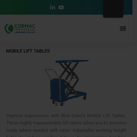
Ir
al
contenido
MOBILE LIFT TABLES
Improve ergonomics with Blue Giant’s Mobile Lift Tables.
These highly maneuverable lift tables allow you to position
loads where needed with ease. Adjustable working height