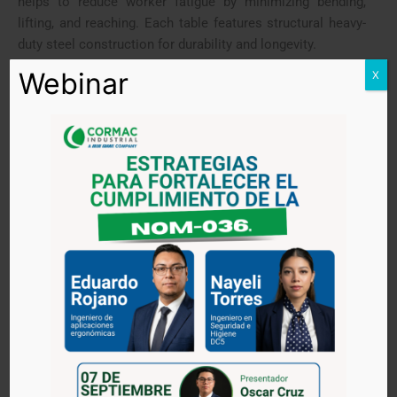
helps to reduce worker fatigue by minimizing bending,
lifting, and reaching. Each table features structural heavy-
duty steel construction for durability and longevity.
Webinar
X
PRODUCT HIGHLIGHTS
Available in single and double-scissor models,
for extra height reach
Manual foot pump or battery lift operation
Capacities: 660 lbs (300 kg), 770 lbs (350 kg),
1,100 lbs (500 kg)
Improves ergonomics by placing load at a
convenient working height
Allows employees to place where needed
Highly maneuverable to use in various
applications