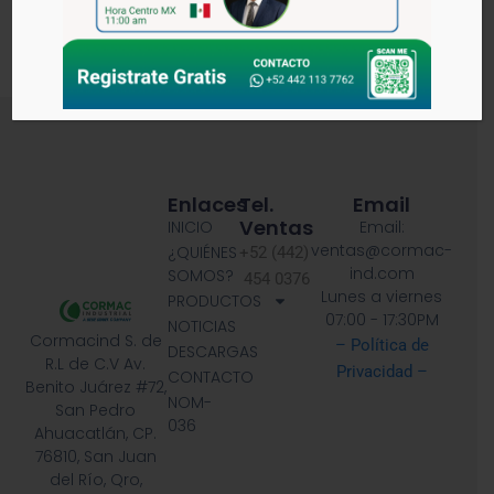
DOCUMENTOS RELACIONADOS
Enlaces
Tel.
Email
Ventas
INICIO
Email:
ventas@cormac-
¿QUIÉNES
+52 (442)
ind.com
SOMOS?
454 0376
Lunes a viernes
PRODUCTOS
07:00 - 17:30PM
NOTICIAS
Cormacind S. de
– Política de
DESCARGAS
R.L de C.V Av.
Privacidad –
CONTACTO
Benito Juárez #72,
NOM-
San Pedro
036
Ahuacatlán, CP.
76810, San Juan
del Río, Qro,